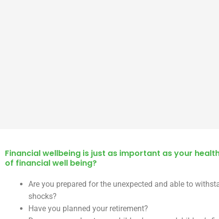
Financial wellbeing is just as important as your health
of financial well being?
Are you prepared for the unexpected and able to withst
shocks?
Have you planned your retirement?