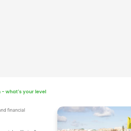
 - what's your level
and financial