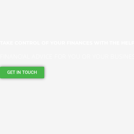
TAKE CONTROL OF YOUR FINANCES WITH THE HELP
FINANCIAL ADVICE FOR YOU OR YOUR BUSINE
GET IN TOUCH