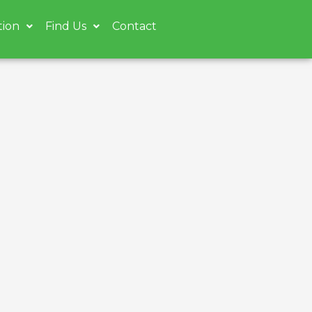
tion
Find Us
Contact