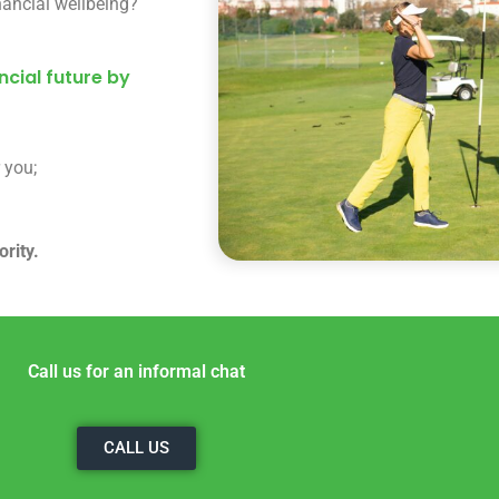
nancial wellbeing?
cial future by
 you;
rity.
Call us for an informal chat
CALL US