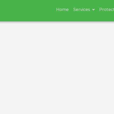
Home
Services
Protec