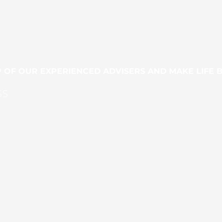
 OF OUR EXPERIENCED ADVISERS AND MAKE LIFE 
SS