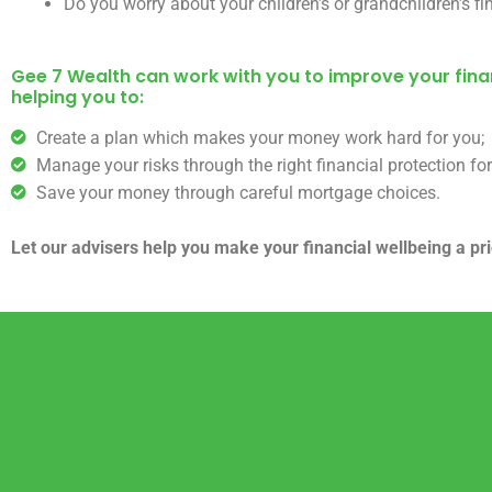
Do you worry about your children’s or grandchildren’s fi
Gee 7 Wealth can work with you to improve your finan
helping you to:
Create a plan which makes your money work hard for you;
Manage your risks through the right financial protection for
Save your money through careful mortgage choices.
Let our advisers help you make your financial wellbeing a prio